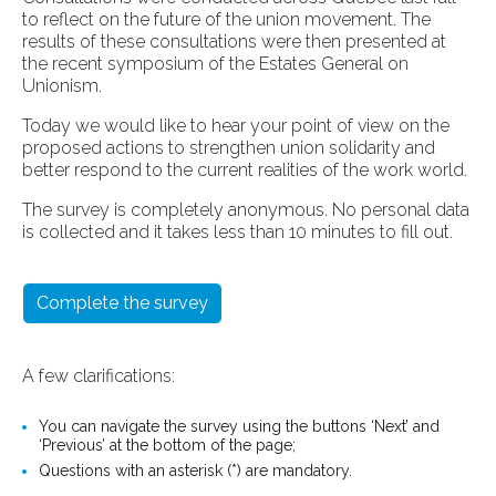
to reflect on the future of the union movement. The
results of these consultations were then presented at
the recent symposium of the Estates General on
Unionism.
Today we would like to hear your point of view on the
proposed actions to strengthen union solidarity and
better respond to the current realities of the work world.
The survey is completely anonymous. No personal data
is collected and it takes less than 10 minutes to fill out.
Complete the survey
A few clarifications:
You can navigate the survey using the buttons ‘Next’ and
‘Previous’ at the bottom of the page;
Questions with an asterisk (*) are mandatory.