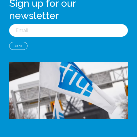
Sign up for our
newsletter
Email
Send