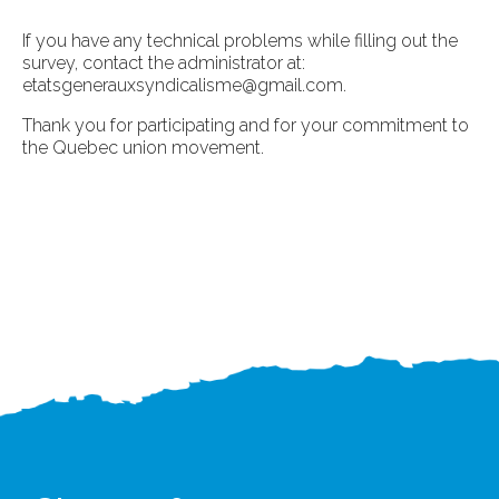
If you have any technical problems while filling out the
survey, contact the administrator at:
etatsgenerauxsyndicalisme@gmail.com
.
Thank you for participating and for your commitment to
the Quebec union movement.