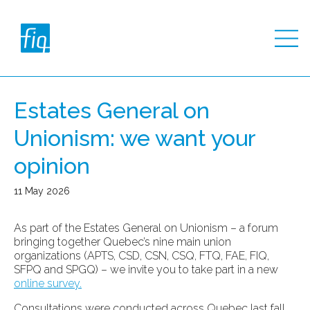
Estates General on
Unionism: we want your
opinion
11 May 2026
As part of the Estates General on Unionism – a forum
bringing together Quebec’s nine main union
organizations (APTS, CSD, CSN, CSQ, FTQ, FAE, FIQ,
SFPQ and SPGQ) – we invite you to take part in a new
online survey.
Consultations were conducted across Quebec last fall