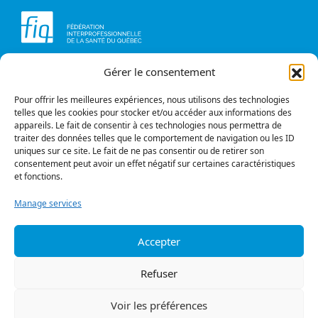
Gérer le consentement
Head office
Contact us
1234, avenue Papineau,
Briefs and opinions
Montréal (Québec)
Pour offrir les meilleures expériences, nous utilisons des technologies
H2K 0A4
telles que les cookies pour stocker et/ou accéder aux informations des
appareils. Le fait de consentir à ces technologies nous permettra de
Phone
traiter des données telles que le comportement de navigation ou les ID
514 987-1141
uniques sur ce site. Le fait de ne pas consentir ou de retirer son
1 800 363-6541
consentement peut avoir un effet négatif sur certaines caractéristiques
et fonctions.
Fax
514 987-7273
Manage services
1 877 987-7273
Accepter
Privacy policy
© All rights reserved
Refuser
Follow us
Voir les préférences