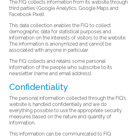
The FIQ collects information from its website through
third parties (Google Analytics, Google Maps and
Facebook Pixel).
This data collection enables the FIQ to collect
demographic data for statistical purposes and
information on the interests of visitors to the website.
The information is anonymized and cannot be
associated with anyone in particular.
The FIQ collects and retains some personal
information of the people who subscribe to its
newsletter (name and email address).
Confidentiality
The personal information collected through the FIQ’s
website is handled confidentially and we do
everything possible to use the appropriate security
measures based on the nature and quantity of
information.
This information can be communicated to FIQ