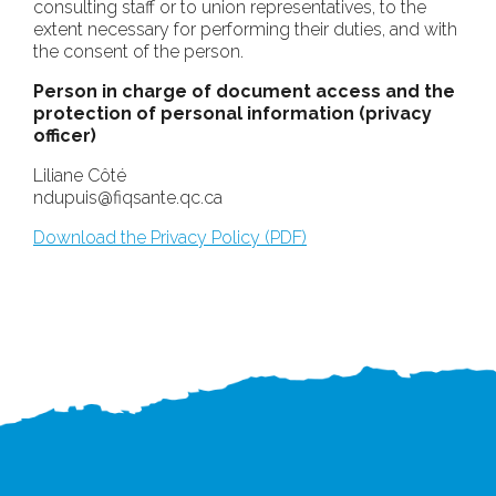
consulting staff or to union representatives, to the
extent necessary for performing their duties, and with
the consent of the person.
Person in charge of document access and the
protection of personal information (privacy
officer)
Liliane Côté
ndupuis@fiqsante.qc.ca
Download the Privacy Policy (PDF)