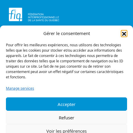
Gérer le consentement
Head office
Contact us
1234, avenue Papineau,
Briefs and opinions
Montréal (Québec)
Pour offrir les meilleures expériences, nous utilisons des technologies
H2K 0A4
telles que les cookies pour stocker et/ou accéder aux informations des
appareils. Le fait de consentir à ces technologies nous permettra de
Phone
traiter des données telles que le comportement de navigation ou les ID
514 987-1141
uniques sur ce site. Le fait de ne pas consentir ou de retirer son
1 800 363-6541
consentement peut avoir un effet négatif sur certaines caractéristiques
et fonctions.
Fax
514 987-7273
Manage services
1 877 987-7273
Accepter
Privacy policy
© All rights reserved
Refuser
Follow us
Voir les préférences