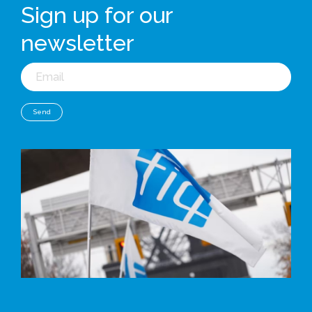
Sign up for our
newsletter
Email
Send