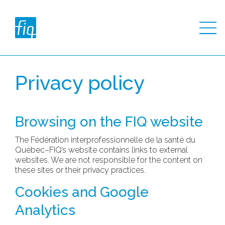
Privacy policy
Browsing on the FIQ website
The Fédération interprofessionnelle de la santé du
Québec–FIQ’s website contains links to external
websites. We are not responsible for the content on
these sites or their privacy practices.
Cookies and Google
Analytics