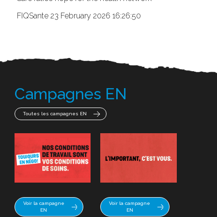
FIQSante
23 February 2026 16:26:50
Campagnes EN
Toutes les campagnes EN
Voir la campagne
Voir la campagne
EN
EN