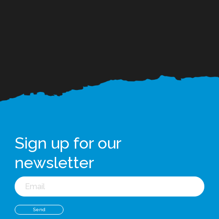
Sign up for our
newsletter
Email