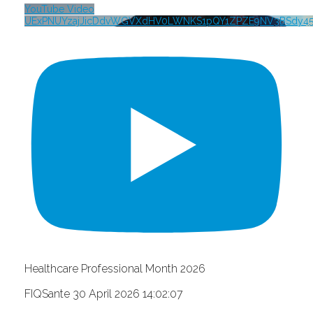
YouTube Video
UExPNUYzajJicDdvWGVXdHV0LWNKS1pQY1ZPZE9NV3BSdy4
Healthcare Professional Month 2026
FIQSante
30 April 2026 14:02:07