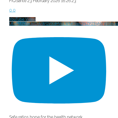
FIQSante
23 February 2026 16:26:23
0
0
YouTube Video
UExPNUYzajJicDdvWGVXdHV0LWNKS1pQY1ZPZE9NV3BSdy41
Safe ratios hope for the health network