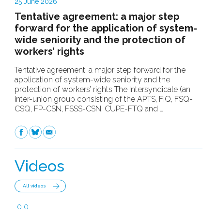
25 June 2026
Tentative agreement: a major step
forward for the application of system-
wide seniority and the protection of
workers’ rights
Tentative agreement: a major step forward for the
application of system-wide seniority and the
protection of workers’ rights The Intersyndicale (an
inter-union group consisting of the APTS, FIQ, FSQ-
CSQ, FP-CSN, FSSS-CSN, CUPE-FTQ and …
Facebook
Bluesky
Email
Videos
All videos
0
0