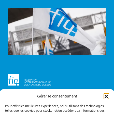
Gérer le consentement
Head office
Contact us
1234, avenue Papineau,
Briefs and opinions
Montréal (Québec)
Pour offrir les meilleures expériences, nous utilisons des technologies
H2K 0A4
telles que les cookies pour stocker et/ou accéder aux informations des