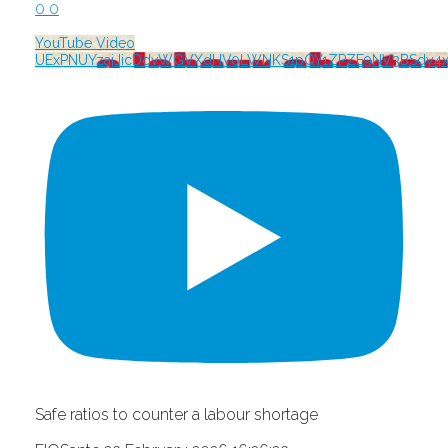
0
0
YouTube Video
UExPNUYzajJicDdvWGVXdHV0LWNKS1pQY1ZPZE9NV3BSdy
Safe ratios to counter a labour shortage