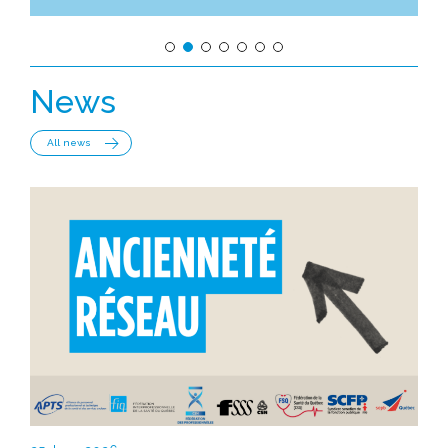
News
All news