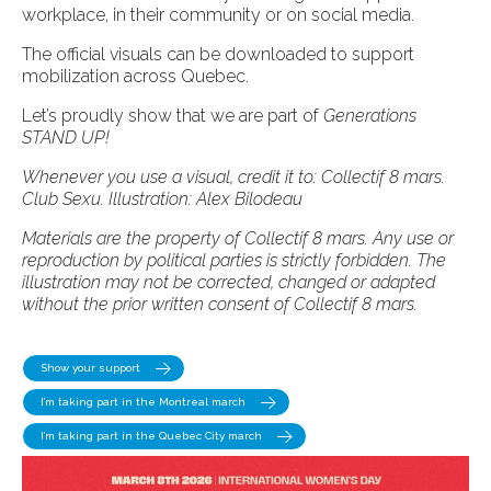
workplace, in their community or on social media.
The official visuals can be downloaded to support
mobilization across Quebec.
Let’s proudly show that we are part of
Generations
STAND UP!
Whenever you use a visual, credit it to: Collectif 8 mars.
Club Sexu. Illustration: Alex Bilodeau
Materials are the property of Collectif 8 mars.
Any use or
reproduction by political parties is strictly forbidden. The
illustration may not be corrected, changed or adapted
without the prior written consent of Collectif 8 mars.
Show your support
I’m taking part in the Montreal march
I’m taking part in the Quebec City march