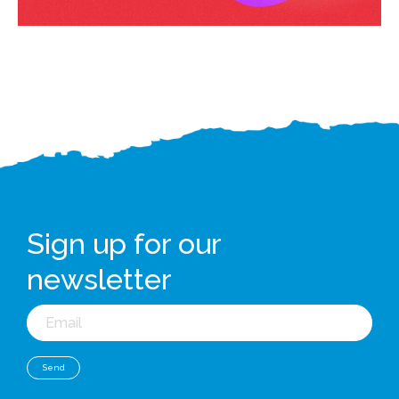
Sign up for our
newsletter
Email
Send