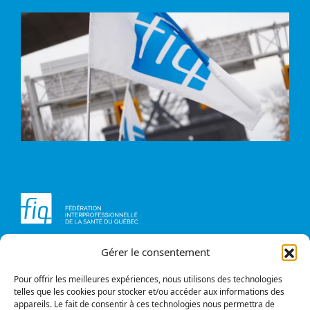
Gérer le consentement
Head office
Contact us
1234, avenue Papineau,
Briefs and opinions
Montréal (Québec)
Pour offrir les meilleures expériences, nous utilisons des technologies
H2K 0A4
telles que les cookies pour stocker et/ou accéder aux informations des
appareils. Le fait de consentir à ces technologies nous permettra de