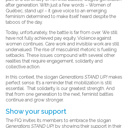
after generation. With just a few words – Women of
Québec, stand up! – it gave voice to an emerging
feminism determined to make itself heard despite the
taboos of the day.
Today, unfortunately, the battle is far from over. We still
have not fully achieved pay equity. Violence against
women continues. Care work and invisible work are still
undervalued. The rise of masculinist rhetoric is fuelling
setbacks. These issues compound with several other
realities that require engagement, solidarity and
collective action.
In this context, the slogan
Generations STAND UP!
makes
perfect sense. It’s a reminder that mobilization is still
essential. That solidarity is our greatest strength. And
that from one generation to the next, feminist battles
continue and grow stronger.
Show your support
The FIQ invites its members to embrace the slogan
Generations STAND UP!
by showing their support in their