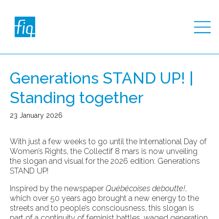
Generations STAND UP! |
Standing together
23 January 2026
With just a few weeks to go until the International Day of
Women’s Rights, the Collectif 8 mars is now unveiling
the slogan and visual for the 2026 edition: Generations
STAND UP!
Inspired by the newspaper
Québécoises deboutte!
,
which over 50 years ago brought a new energy to the
streets and to people’s consciousness, this slogan is
part of a continuity of feminist battles, waged generation