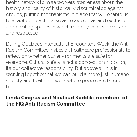
health network to raise workers’ awareness about the
history and reality of historically discriminated against
groups, putting mechanisms in place that will enable us
to adapt our practices so as to avoid bias and exclusion
and creating spaces in which minority voices are heard
and respected.
During Quebec’s Intercultural Encounters Week, the Anti-
Racism Committee invites all healthcare professionals to
reflect on whether our environments are safe for
everyone. Cultural safety is not a concept or an option,
it’s our collective responsibility. But above all, it is in
working together that we can build a more just, humane
society and health network where people are listened
to.
Linda Gingras and Mouloud Seddiki, members of
the FIQ Anti-Racism Committee