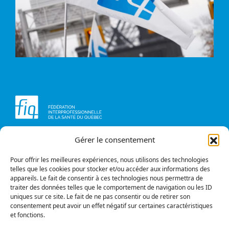
Gérer le consentement
Head office
Contact us
1234, avenue Papineau,
Briefs and opinions
Montréal (Québec)
Pour offrir les meilleures expériences, nous utilisons des technologies
H2K 0A4
telles que les cookies pour stocker et/ou accéder aux informations des
appareils. Le fait de consentir à ces technologies nous permettra de
Phone
traiter des données telles que le comportement de navigation ou les ID
514 987-1141
uniques sur ce site. Le fait de ne pas consentir ou de retirer son
1 800 363-6541
consentement peut avoir un effet négatif sur certaines caractéristiques
et fonctions.
Fax