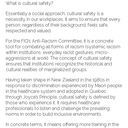
What is cultural safety?
Essentially a social approach, cultural safety is a
necessity in our workplaces. It aims to ensure that every
person, regardless of their background, feels safe,
respected and valued.
For the FIQ’s Anti-Racism Committee, it is a concrete
tool for combating all forms of racism (systemic racism
within institutions, everyday racist gestures, micro-
aggressions at work). The concept of cultural safety
ensures that institutions recognize the historical and
cultural realities of marginalized groups.
Having taken shape in New Zealand in the 1980s in
response to discrimination experienced by Maori people
in the healthcare system and adopted in Quebec
through Joyce’s Principle, cultural safety is defined by
those who experience it. It requires healthcare
professionals to listen and challenge the prevailing
norms in order to build inclusive environments.
In concrete terms, it means offering more training in the