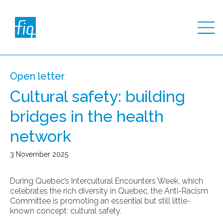
Open letter
Cultural safety: building
bridges in the health
network
3 November 2025
During Quebec’s Intercultural Encounters Week, which
celebrates the rich diversity in Quebec, the Anti-Racism
Committee is promoting an essential but still little-
known concept: cultural safety.