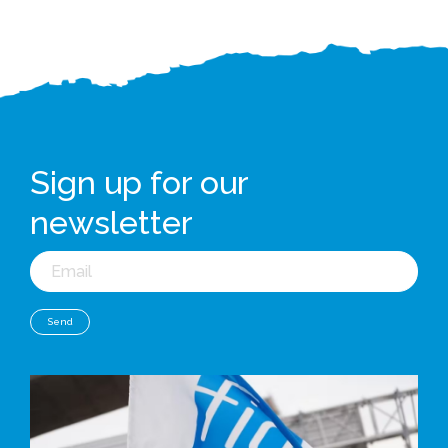
Sign up for our
newsletter
Email
Send