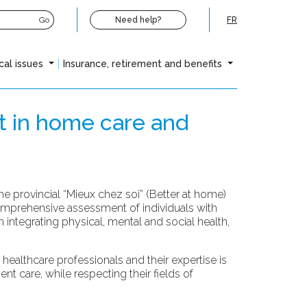
Go
Need help?
FR
cal issues
Insurance, retirement and benefits
t in home care and
 provincial “Mieux chez soi” (Better at home)
omprehensive assessment of individuals with
integrating physical, mental and social health,
ealthcare professionals and their expertise is
t care, while respecting their fields of