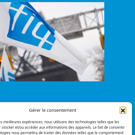
Gérer le consentement
Privacy policy
© All rights reserved
les meilleures expériences, nous utilisons des technologies telles que les
 stocker et/ou accéder aux informations des appareils. Le fait de consentir
pinions
ologies nous permettra de traiter des données telles que le comportement