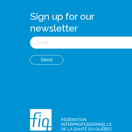
Sign up for our
newsletter
Email