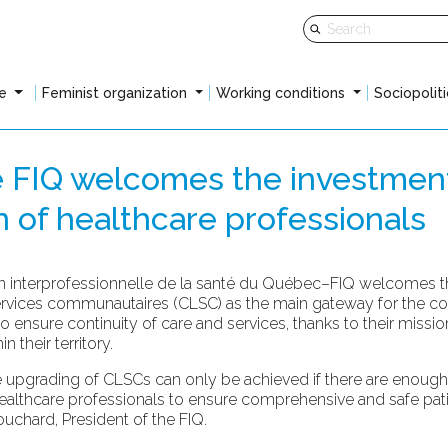
fe
Feminist organization
Working conditions
Sociopoliti
e FIQ welcomes the investmen
on of healthcare professionals
 interprofessionnelle de la santé du Québec–FIQ welcomes the
services communautaires (CLSC) as the main gateway for the c
nsure continuity of care and services, thanks to their mission 
 their territory.
upgrading of CLSCs can only be achieved if there are enough h
ealthcare professionals to ensure comprehensive and safe patien
uchard, President of the FIQ.