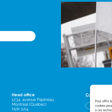
Head office
Contact us
1234, avenue Papineau,
Pour offrir 
Montréal (Québec)
cookies pour
Briefs and o
H2K 0A4
à ces techn