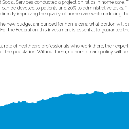
nd Social Services conducted a project on ratios in home care. T
 can be devoted to patients and 20% to administrative tasks. “
, directly improving the quality of home care while reducing th
of the new budget announced for home care: what portion will be 
or the Federation, this investment is essential to guarantee th
ole of healthcare professionals who work there, their expertise
 of the population. Without them, no home- care policy will be 