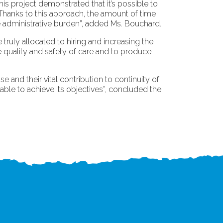
his project demonstrated that it’s possible to
 Thanks to this approach, the amount of time
e administrative burden”, added Ms. Bouchard.
truly allocated to hiring and increasing the
e quality and safety of care and to produce
 and their vital contribution to continuity of
able to achieve its objectives”, concluded the