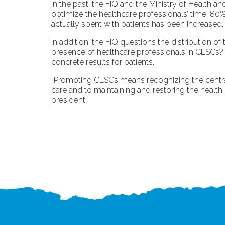
In the past, the FIQ and the Ministry of Health a
optimize the healthcare professionals’ time: 80%
actually spent with patients has been increased
In addition, the FIQ questions the distribution 
presence of healthcare professionals in CLSCs? F
concrete results for patients.
“Promoting CLSCs means recognizing the central r
care and to maintaining and restoring the health
president.