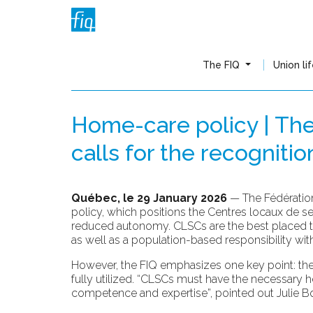
The FIQ
Union li
Home-care policy | Th
calls for the recogniti
Québec, le 29 January 2026
— The Fédération
policy, which positions the Centres locaux de 
reduced autonomy. CLSCs are the best placed to e
as well as a population-based responsibility within
However, the FIQ emphasizes one key point: the 
fully utilized. “CLSCs must have the necessary h
competence and expertise”, pointed out Julie Bo