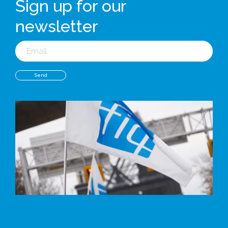
Sign up for our
newsletter
Email