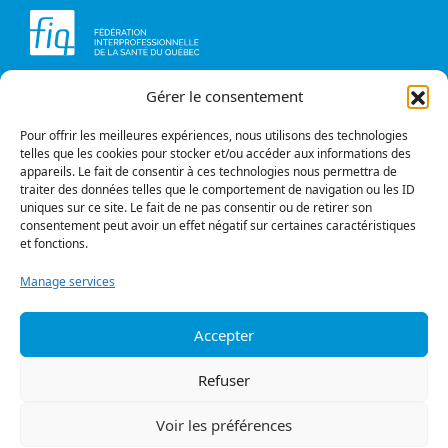
Gérer le consentement
Head office
Contact us
1234, avenue Papineau,
Briefs and opinions
Montréal (Québec)
Pour offrir les meilleures expériences, nous utilisons des technologies
H2K 0A4
telles que les cookies pour stocker et/ou accéder aux informations des
appareils. Le fait de consentir à ces technologies nous permettra de
Phone
traiter des données telles que le comportement de navigation ou les ID
514 987-1141
uniques sur ce site. Le fait de ne pas consentir ou de retirer son
1 800 363-6541
consentement peut avoir un effet négatif sur certaines caractéristiques
et fonctions.
Fax
514 987-7273
Manage services
1 877 987-7273
Accepter
Privacy policy
© All rights reserved
Refuser
Follow us
Voir les préférences