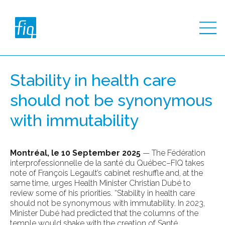
Stability in health care
should not be synonymous
with immutability
Montréal, le 10 September 2025
— The Fédération
interprofessionnelle de la santé du Québec–FIQ takes
note of François Legault’s cabinet reshuffle and, at the
same time, urges Health Minister Christian Dubé to
review some of his priorities. “Stability in health care
should not be synonymous with immutability. In 2023,
Minister Dubé had predicted that the columns of the
temple would shake with the creation of Santé