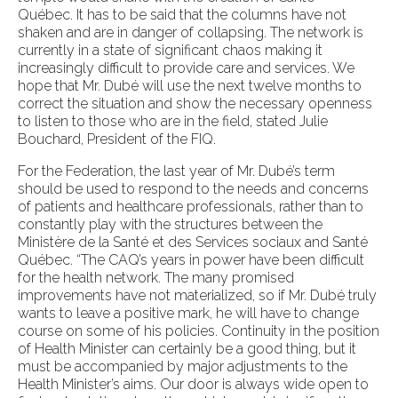
Québec. It has to be said that the columns have not
shaken and are in danger of collapsing. The network is
currently in a state of significant chaos making it
increasingly difficult to provide care and services. We
hope that Mr. Dubé will use the next twelve months to
correct the situation and show the necessary openness
to listen to those who are in the field, stated Julie
Bouchard, President of the FIQ.
For the Federation, the last year of Mr. Dubé’s term
should be used to respond to the needs and concerns
of patients and healthcare professionals, rather than to
constantly play with the structures between the
Ministère de la Santé et des Services sociaux and Santé
Québec. “The CAQ’s years in power have been difficult
for the health network. The many promised
improvements have not materialized, so if Mr. Dubé truly
wants to leave a positive mark, he will have to change
course on some of his policies. Continuity in the position
of Health Minister can certainly be a good thing, but it
must be accompanied by major adjustments to the
Health Minister’s aims. Our door is always wide open to