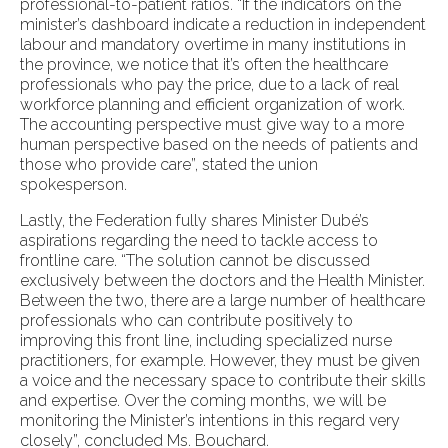
professional-to-patient ratios. “If the indicators on the
minister’s dashboard indicate a reduction in independent
labour and mandatory overtime in many institutions in
the province, we notice that it’s often the healthcare
professionals who pay the price, due to a lack of real
workforce planning and efficient organization of work.
The accounting perspective must give way to a more
human perspective based on the needs of patients and
those who provide care”, stated the union
spokesperson.
Lastly, the Federation fully shares Minister Dubé’s
aspirations regarding the need to tackle access to
frontline care. “The solution cannot be discussed
exclusively between the doctors and the Health Minister.
Between the two, there are a large number of healthcare
professionals who can contribute positively to
improving this front line, including specialized nurse
practitioners, for example. However, they must be given
a voice and the necessary space to contribute their skills
and expertise. Over the coming months, we will be
monitoring the Minister’s intentions in this regard very
closely”, concluded Ms. Bouchard.