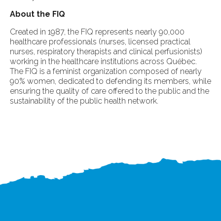
About the FIQ
Created in 1987, the FIQ represents nearly 90,000
healthcare professionals (nurses, licensed practical
nurses, respiratory therapists and clinical perfusionists)
working in the healthcare institutions across Québec.
The FIQ is a feminist organization composed of nearly
90% women, dedicated to defending its members, while
ensuring the quality of care offered to the public and the
sustainability of the public health network.