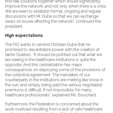
find real solutions together which would significantly
improve the network, and not only when there is a crisis.
We are keen to establish formal, ongoing and regular
discussions with Mr. Dubé so that we can exchange
views on issues affecting the network”, continued the
president.
High expectations
The FIQ wants to remind Christian Dubé that he
promised to decentralize power with the creation of
Santé Québec. “It should be pointed out that what we
are seeing in the healthcare institutions is quite the
opposite. And this centralization has major
consequences on deploying some of the provisions of
the collective agreement. The mandates of our
counterparts in the institutions are melting like snow in
the sun, and simply being paid the various negotiated
premiums is difficult, if not impossible, for many
healthcare professionals”, explained Ms. Bouchard.
Furthermore, the Federation is concerned about the
work overload resulting from a lack of safe healthcare