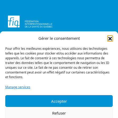
Gérer le consentement
Head office
Contact us
1234, avenue Papineau,
Briefs and opinions
Montréal (Québec)
Pour offrir les meilleures expériences, nous utilisons des technologies
H2K 0A4
telles que les cookies pour stocker et/ou accéder aux informations des
appareils. Le fait de consentir à ces technologies nous permettra de
Phone
traiter des données telles que le comportement de navigation ou les ID
514 987-1141
uniques sur ce site. Le fait de ne pas consentir ou de retirer son
1 800 363-6541
consentement peut avoir un effet négatif sur certaines caractéristiques
et fonctions.
Fax
514 987-7273
Manage services
1 877 987-7273
Accepter
Privacy policy
© All rights reserved
Refuser