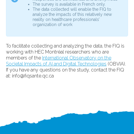
The survey is available in French only.
The data collected will enable the FIQ to
analyze the impacts of this relatively new
reality on healthcare professionals’
organization of work
To facilitate collecting and analyzing the data, the FIQ is
working with HEC Montréal researchers who are
members of the
International Observatory on the
Societal Impacts of AI and Digital Technologies
(OBVIA).
If you have any questions on the study, contact the FIQ
at:
info@fiqsante.qc.ca