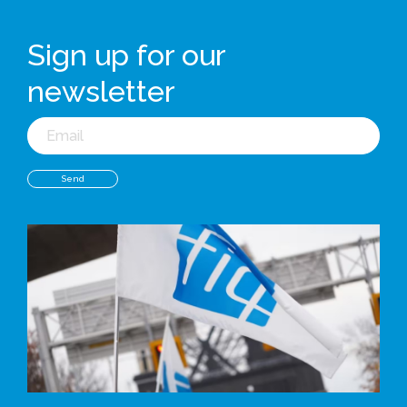
Sign up for our
newsletter
Email