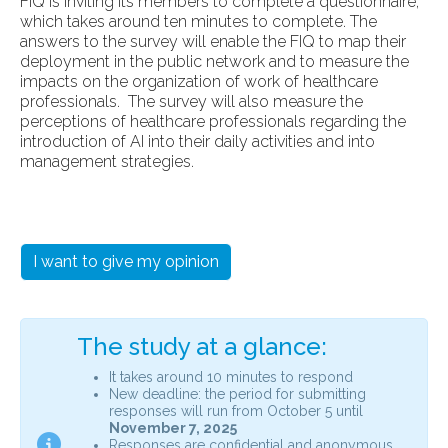
FIQ is inviting its members to complete a questionnaire,
which takes around ten minutes to complete. The
answers to the survey will enable the FIQ to map their
deployment in the public network and to measure the
impacts on the organization of work of healthcare
professionals. The survey will also measure the
perceptions of healthcare professionals regarding the
introduction of AI into their daily activities and into
management strategies.
I want to give my opinion
The study at a glance:
It takes around 10 minutes to respond
New deadline: the period for submitting
responses will run from October 5 until
November 7, 2025
Responses are confidential and anonymous