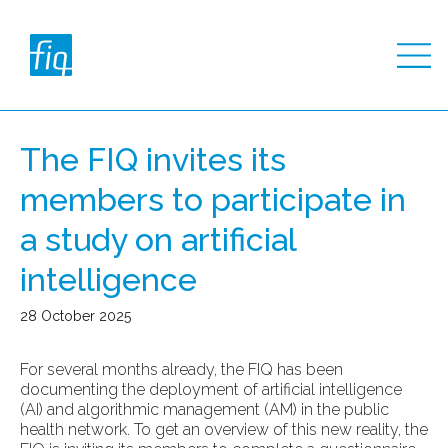
The FIQ invites its
members to participate in
a study on artificial
intelligence
28 October 2025
For several months already, the FIQ has been
documenting the deployment of artificial intelligence
(AI) and algorithmic management (AM) in the public
health network. To get an overview of this new reality, the