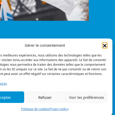
Gérer le consentement
Privacy policy
© All rights reserved
les meilleures expériences, nous utilisons des technologies telles que les
 stocker et/ou accéder aux informations des appareils. Le fait de consentir
pinions
ologies nous permettra de traiter des données telles que le comportement
n ou les ID uniques sur ce site. Le fait de ne pas consentir ou de retirer son
 peut avoir un effet négatif sur certaines caractéristiques et fonctions.
Follow us
vices
cepter
Refuser
Voir les préférences
Politique de cookies
Privacy policy