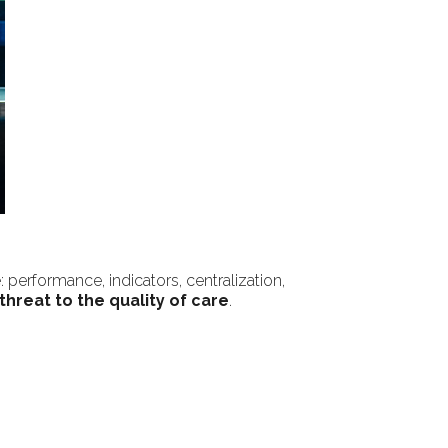
 performance, indicators, centralization,
threat to the quality of care
.