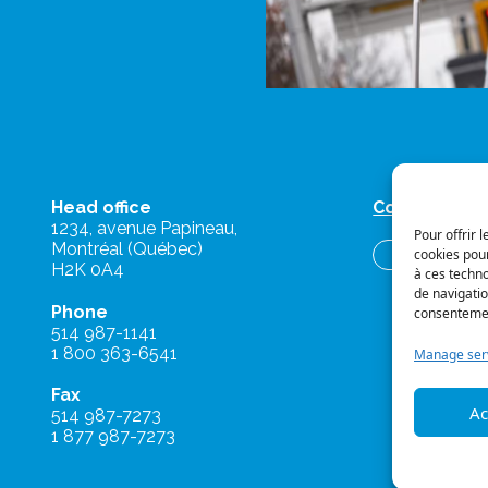
Head office
Contact us
1234, avenue Papineau,
Pour offrir 
Montréal (Québec)
cookies pour
Briefs and o
H2K 0A4
à ces techn
de navigatio
Phone
consentement
514 987-1141
1 800 363-6541
Manage ser
Fax
Ac
514 987-7273
1 877 987-7273