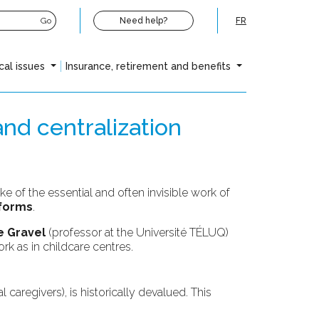
Go
Need help?
FR
cal issues
Insurance, retirement and benefits
and centralization
ke of the essential and often invisible work of
eforms
.
 Gravel
(professor at the Université TÉLUQ)
rk as in childcare centres.
 caregivers), is historically devalued. This