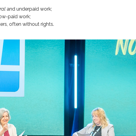
ral
and underpaid work;
 low-paid work;
ers, often without rights.