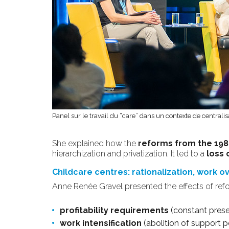
Panel sur le travail du “care” dans un contexte de centralis
She explained how the
reforms from the 198
hierarchization and privatization. It led to a
loss 
Childcare centres: rationalization, work 
Anne Renée Gravel presented the effects of ref
profitability requirements
(constant presen
work intensification
(abolition of support po