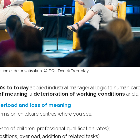
ation et de privatisation. © FIQ - Dérick Tremblay
0s to today
applied industrial managerial logic to human care:
of meaning
, a
deterioration of working conditions
and a
overload and loss of meaning
orms on childcare centres where you see:
ce of children, professional qualification rates);
sitions, overload, addition of related tasks);