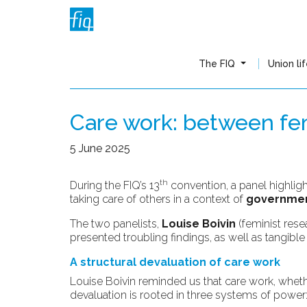
The FIQ
Union li
Care work: between femi
5 June 2025
th
During the FIQ’s 13
convention, a panel highlig
taking care of others in a context of
government
The two panelists,
Louise Boivin
(feminist rese
presented troubling findings, as well as tangibl
A structural devaluation of care work
Louise Boivin reminded us that care work, whether 
devaluation is rooted in three systems of power