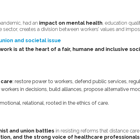
 pandemic, had an
impact on mental health
, education qual
e sector, creates a division between workers’ values and impos
 union and societal issue
work is at the heart of a fair, humane and inclusive soci
 care
: restore power to workers, defend public services, regu
e workers in decisions, build alliances, propose alternative m
emotional, relational, rooted in the ethics of care.
ist and union battles
in resisting reforms that distance care
ction, and the strong voice of healthcare professionals