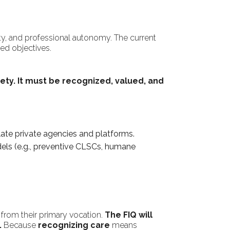
ity, and professional autonomy. The current
ed objectives.
ety.
It must be recognized, valued, and
late private agencies and platforms.
odels (e.g., preventive CLSCs, humane
 from their primary vocation.
The FIQ will
.
Because
recognizing care
means