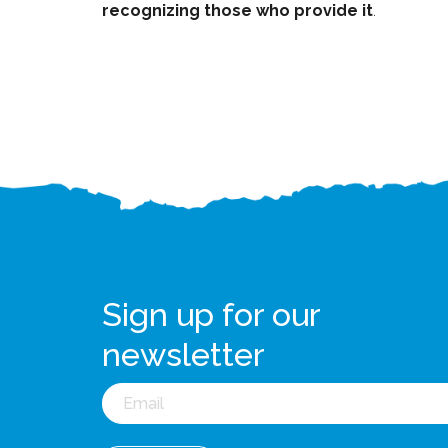
recognizing those who provide it
.
Sign up for our
newsletter
Email