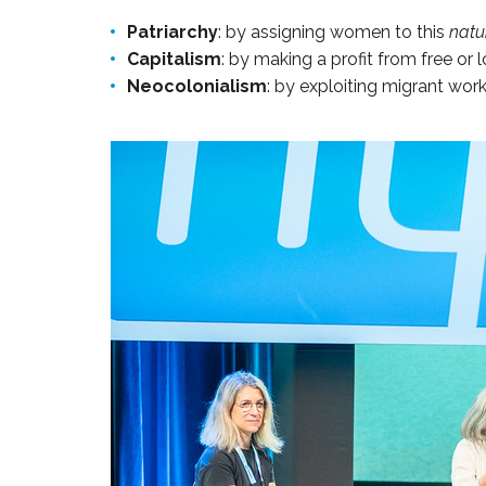
Patriarchy
: by assigning women to this
natu
Capitalism
: by making a profit from free or
Neocolonialism
: by exploiting migrant work