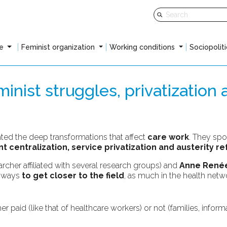
fe
Feminist organization
Working conditions
Sociopoliti
nist struggles, privatization 
hted the deep transformations that affect
care work
. They spo
 centralization, service privatization and austerity r
archer affiliated with several research groups) and
Anne Renée
e ways
to get closer to the field
, as much in the health netwo
paid (like that of healthcare workers) or not (families, informal
: