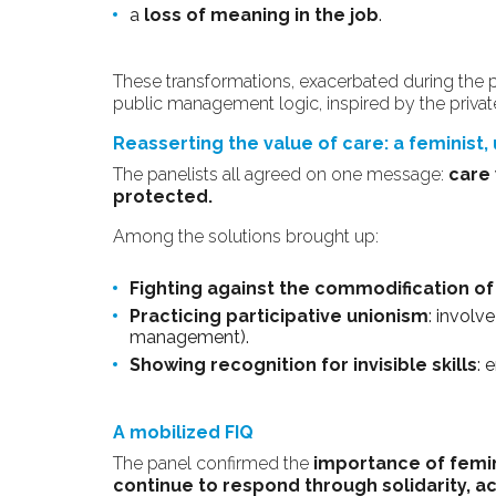
a
loss of meaning in the job
.
These transformations, exacerbated during the
public management logic, inspired by the privat
Reasserting the value of care: a feminist,
The panelists all agreed on one message:
care 
protected.
Among the solutions brought up:
Fighting against the commodification of
Practicing participative unionism
: involv
management).
Showing recognition for invisible skills
: 
A mobilized FIQ
The panel confirmed the
importance of femin
continue to respond through solidarity, a