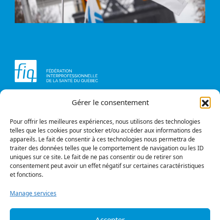
Gérer le consentement
Head office
Contact us
1234, avenue Papineau,
Briefs and opinions
Montréal (Québec)
Pour offrir les meilleures expériences, nous utilisons des technologies
H2K 0A4
telles que les cookies pour stocker et/ou accéder aux informations des
appareils. Le fait de consentir à ces technologies nous permettra de
Phone
traiter des données telles que le comportement de navigation ou les ID
514 987-1141
uniques sur ce site. Le fait de ne pas consentir ou de retirer son
1 800 363-6541
consentement peut avoir un effet négatif sur certaines caractéristiques
et fonctions.
Fax
514 987-7273
Manage services
1 877 987-7273
Accepter