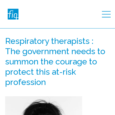
Respiratory therapists :
The government needs to
summon the courage to
protect this at-risk
profession