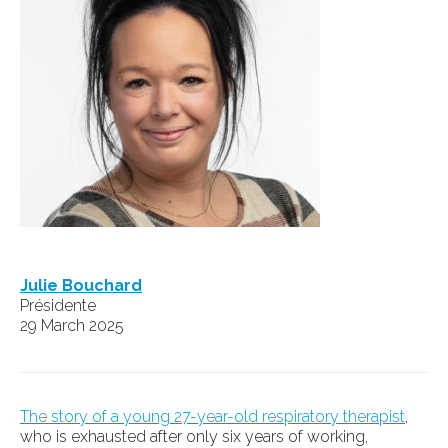
Julie Bouchard
Présidente
29 March 2025
The story of a young 27-year-old respiratory therapist
,
who is exhausted after only six years of working,