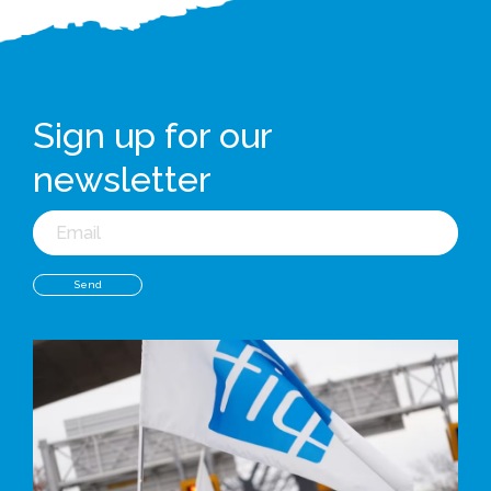
Sign up for our
newsletter
Email