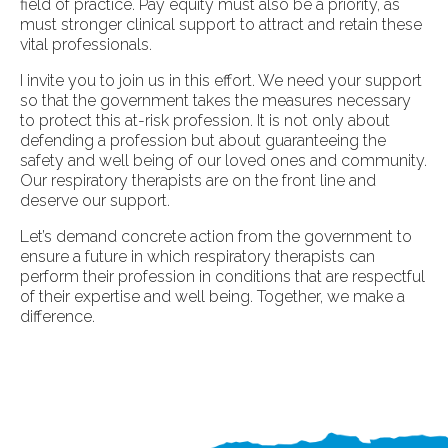
field of practice. Pay equity must also be a priority, as
must stronger clinical support to attract and retain these
vital professionals.
I invite you to join us in this effort. We need your support
so that the government takes the measures necessary
to protect this at-risk profession. It is not only about
defending a profession but about guaranteeing the
safety and well being of our loved ones and community.
Our respiratory therapists are on the front line and
deserve our support.
Let’s demand concrete action from the government to
ensure a future in which respiratory therapists can
perform their profession in conditions that are respectful
of their expertise and well being. Together, we make a
difference.