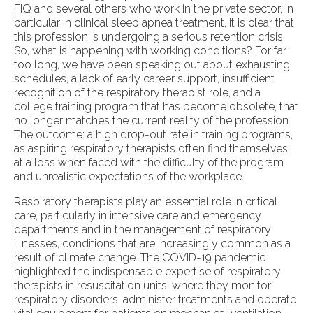
FIQ and several others who work in the private sector, in
particular in clinical sleep apnea treatment, it is clear that
this profession is undergoing a serious retention crisis.
So, what is happening with working conditions? For far
too long, we have been speaking out about exhausting
schedules, a lack of early career support, insufficient
recognition of the respiratory therapist role, and a
college training program that has become obsolete, that
no longer matches the current reality of the profession.
The outcome: a high drop-out rate in training programs,
as aspiring respiratory therapists often find themselves
at a loss when faced with the difficulty of the program
and unrealistic expectations of the workplace.
Respiratory therapists play an essential role in critical
care, particularly in intensive care and emergency
departments and in the management of respiratory
illnesses, conditions that are increasingly common as a
result of climate change. The COVID-19 pandemic
highlighted the indispensable expertise of respiratory
therapists in resuscitation units, where they monitor
respiratory disorders, administer treatments and operate