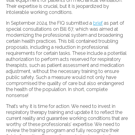
vital equipment for patients on mechanical ventilation.
Their expertise is crucial, but it is jeopardized by
intolerable working conditions.
In September 2024, the FIQ submitted a
brief
as part of
special consultations on Bill 67, which was aimed at
modernizing the professional system and broadening
certain health practices. This bill contained troubling
proposals, including a reduction in professional
requirements for certain tasks. These include a potential
authorization to perform acts reserved for respiratory
therapists, such as patient assessment and medication
adjustment, without the necessary training to ensure
public safety. Such a measure would not only have
compromised the quality of care but also endangered
the health of the population. In short, complete
nonsense!
That’s why it is time for action. We need to invest in
respiratory therapy training and update it to reflect the
current reality and guarantee working conditions that are
worthy of these professionals’ expertise. We need to
review the training program and fully recognize their