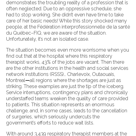
demonstrates the troubling reality of a profession that is
often neglected. Due to an oppressive schedule, she
had to stop working. She didn’t even have time to take
care of her basic needs! While this story shocked many
people, at the Fédération interprofessionnelle de la santé
du Québec–FIQ, we are aware of the situation.
Unfortunately, it’s not an isolated case.
The situation becomes even more worrisome when you
find out that at the hospital where this respiratory
therapist works, 43% of the jobs are vacant. Then there
are the other institutions in the health and social services
network institutions (RSSS)… Charlevoix, Outaouais,
Montreal
—
all regions where the shortages are just as
striking. These examples are just the tip of the iceberg.
Service interruptions, contingency plans and chronically
understaffed teams weaken the quality of care provided
to patients. This situation represents an enormous
challenge, and, in some cases, leads to the cancellation
of surgeries, which seriously undercuts the
government’s efforts to reduce wait lists.
With around 3,439 respiratory therapist members at the