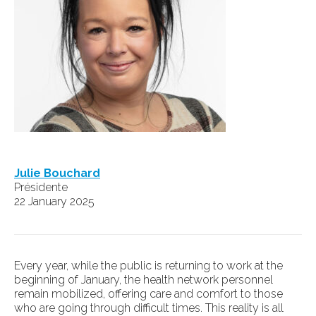
Julie Bouchard
Présidente
22 January 2025
Every year, while the public is returning to work at the
beginning of January, the health network personnel
remain mobilized, offering care and comfort to those
who are going through difficult times. This reality is all