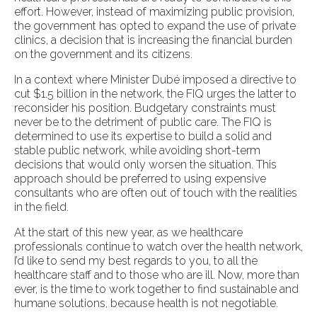
effort. However, instead of maximizing public provision,
the government has opted to expand the use of private
clinics, a decision that is increasing the financial burden
on the government and its citizens.
In a context where Minister Dubé imposed a directive to
cut $1.5 billion in the network, the FIQ urges the latter to
reconsider his position. Budgetary constraints must
never be to the detriment of public care. The FIQ is
determined to use its expertise to build a solid and
stable public network, while avoiding short-term
decisions that would only worsen the situation. This
approach should be preferred to using expensive
consultants who are often out of touch with the realities
in the field.
At the start of this new year, as we healthcare
professionals continue to watch over the health network,
I’d like to send my best regards to you, to all the
healthcare staff and to those who are ill. Now, more than
ever, is the time to work together to find sustainable and
humane solutions, because health is not negotiable.