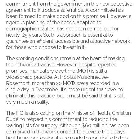
commitment from the government in the new collective
agreement to introduce safe ratios. A committee has
been formed to make good on this promise. However, a
rigorous planning of the needs, adapted to
demographic realities, has not been carried out for
nearly 25 years. So, this approach is essential to
guarantee an efficient, accessible and attractive network
for those who choose to invest in it.
The working conditions remain at the heart of making
the network attractive. However, despite repeated
promises, mandatory overtime (MOT) is still a
widespread practice. At Hôpital Maisonneuve-
Rosemont, more than 20 MOTs were recorded in a
single day in December. It’s more urgent than ever to
eliminate this practice, but it must be said that it is still
very much a reality.
The FIQ is also calling on the Minister of Health, Christian
Dubé, to respect his commitment to reducing the
waiting lists for surgery. Although $60 million has been
earmarked in the work contract to alleviate the delays,
healthcare professionals are ready to contribute to this