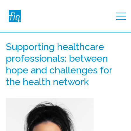
Supporting healthcare
professionals: between
hope and challenges for
the health network