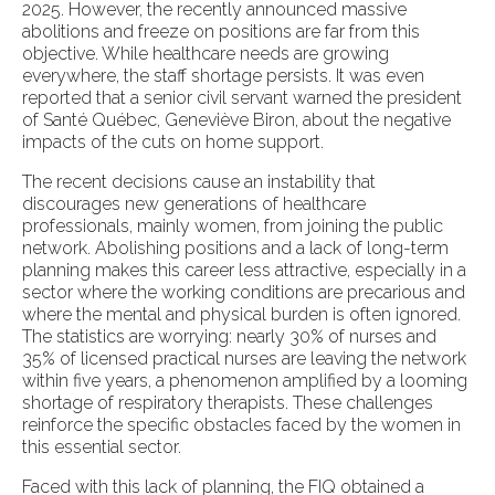
2025. However, the recently announced massive
abolitions and freeze on positions are far from this
objective. While healthcare needs are growing
everywhere, the staff shortage persists. It was even
reported that a senior civil servant warned the president
of Santé Québec, Geneviève Biron, about the negative
impacts of the cuts on home support.
The recent decisions cause an instability that
discourages new generations of healthcare
professionals, mainly women, from joining the public
network. Abolishing positions and a lack of long-term
planning makes this career less attractive, especially in a
sector where the working conditions are precarious and
where the mental and physical burden is often ignored.
The statistics are worrying: nearly 30% of nurses and
35% of licensed practical nurses are leaving the network
within five years, a phenomenon amplified by a looming
shortage of respiratory therapists. These challenges
reinforce the specific obstacles faced by the women in
this essential sector.
Faced with this lack of planning, the FIQ obtained a