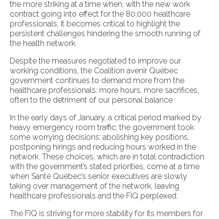
the more striking at a time when, with the new work
contract going into effect for the 80,000 healthcare
professionals, it becomes critical to highlight the
persistent challenges hindering the smooth running of
the health network.
Despite the measures negotiated to improve our
working conditions, the Coalition avenir Québec
government continues to demand more from the
healthcare professionals: more hours, more sacrifices,
often to the detriment of our personal balance.
In the early days of January, a critical period marked by
heavy emergency room traffic, the government took
some worrying decisions: abolishing key positions,
postponing hirings and reducing hours worked in the
network. These choices, which are in total contradiction
with the government’s stated priorities, come at a time
when Santé Québec’s senior executives are slowly
taking over management of the network, leaving
healthcare professionals and the FIQ perplexed.
The FIQ is striving for more stability for its members for