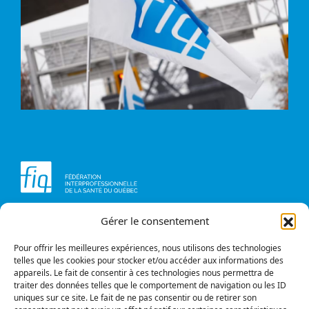
Gérer le consentement
Head office
Contact us
1234, avenue Papineau,
Briefs and opinions
Montréal (Québec)
Pour offrir les meilleures expériences, nous utilisons des technologies
H2K 0A4
telles que les cookies pour stocker et/ou accéder aux informations des
appareils. Le fait de consentir à ces technologies nous permettra de
Phone
traiter des données telles que le comportement de navigation ou les ID
514 987-1141
uniques sur ce site. Le fait de ne pas consentir ou de retirer son
1 800 363-6541