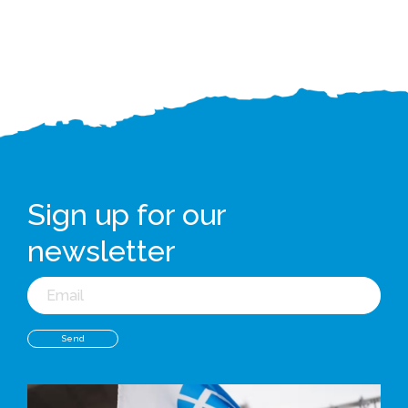
Sign up for our
newsletter
Email